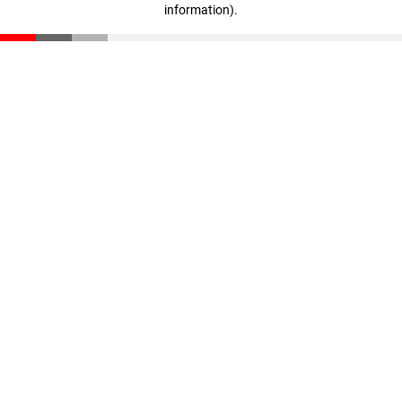
information)
.