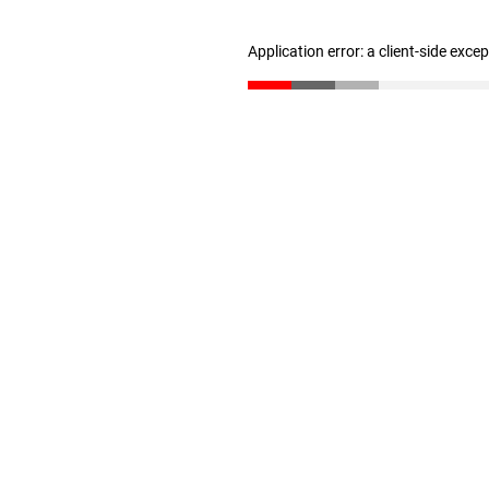
Application error: a client-side exc