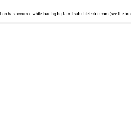
eption has occurred
while loading
bg-fa.mitsubishielectric.com
(see the br