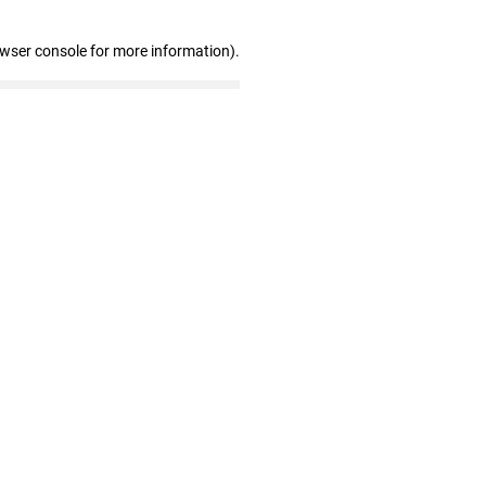
owser console for more information)
.