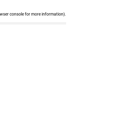
owser console for more information)
.