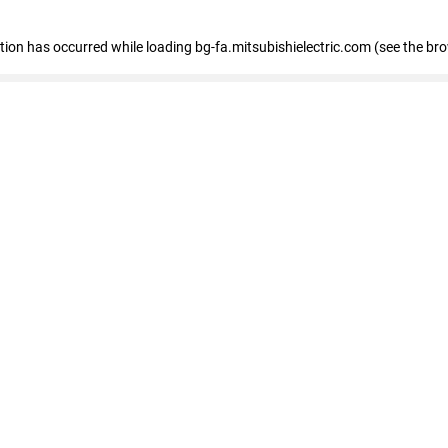
eption has occurred
while loading
bg-fa.mitsubishielectric.com
(see the br