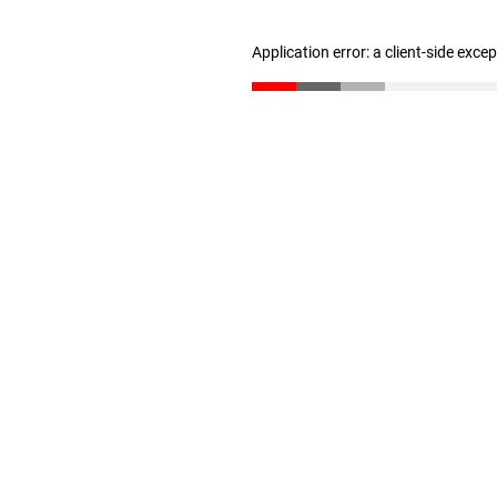
Application error: a client-side exc