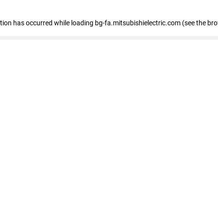
eption has occurred
while loading
bg-fa.mitsubishielectric.com
(see the br