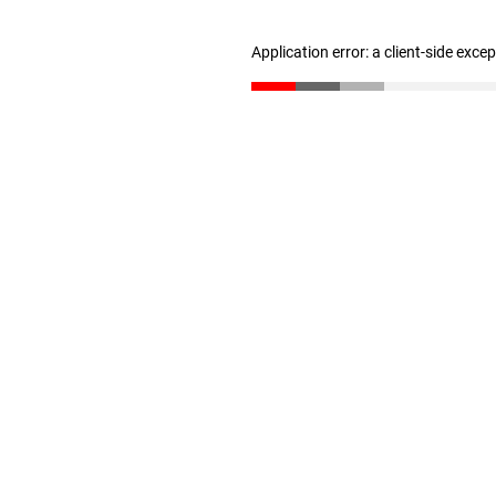
Application error: a client-side exc