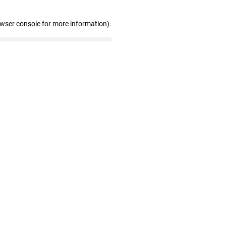
owser console for more information)
.