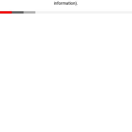
information)
.