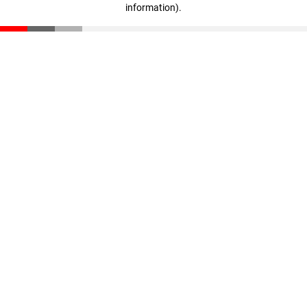
information)
.