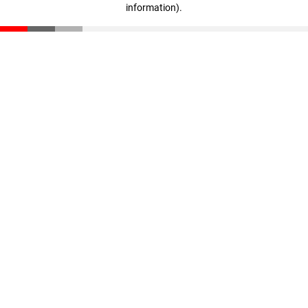
information)
.