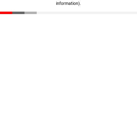
information)
.