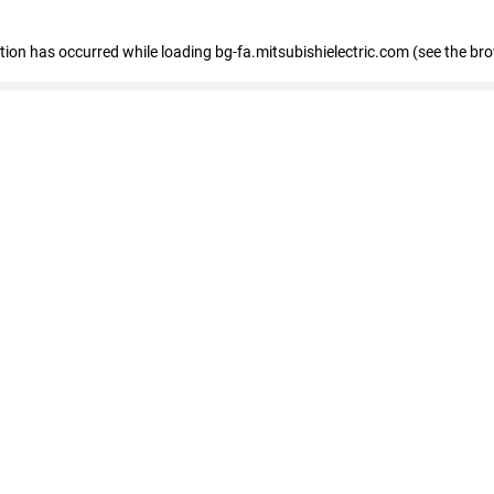
eption has occurred
while loading
bg-fa.mitsubishielectric.com
(see the br