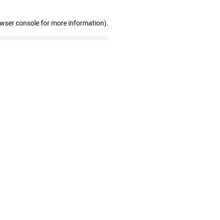
owser console for more information)
.