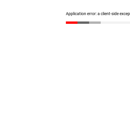
Application error: a client-side exc