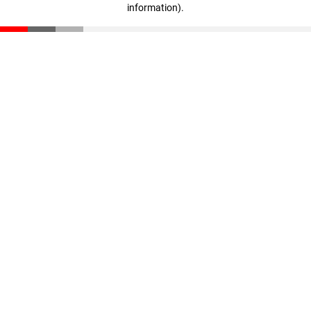
information)
.