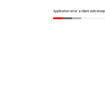
Application error: a client-side exc