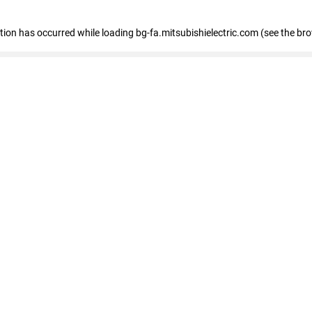
eption has occurred
while loading
bg-fa.mitsubishielectric.com
(see the br