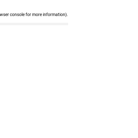
owser console for more information)
.