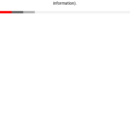
information)
.