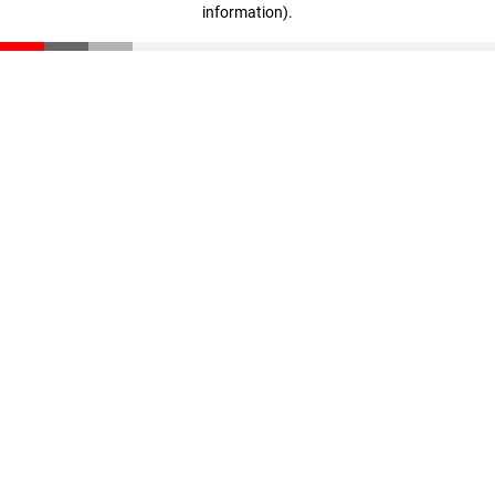
information)
.