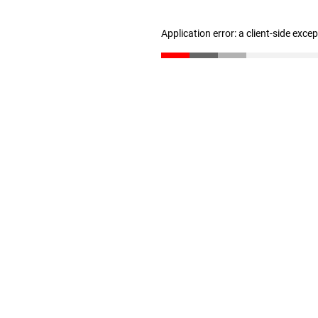
Application error: a client-side exc