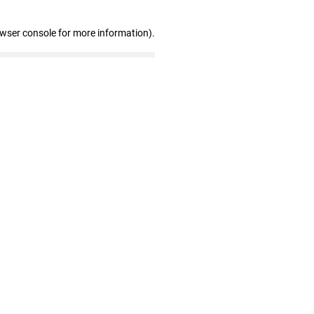
owser console for more information)
.