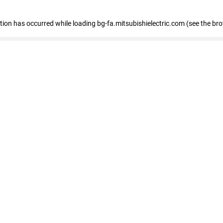
eption has occurred
while loading
bg-fa.mitsubishielectric.com
(see the br