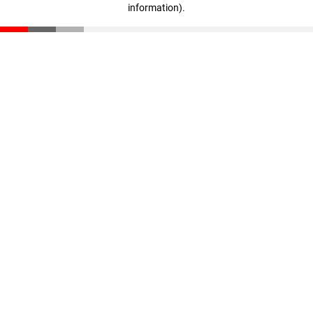
information)
.