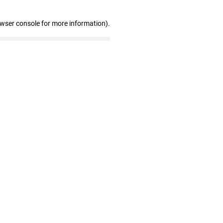
owser console for more information)
.