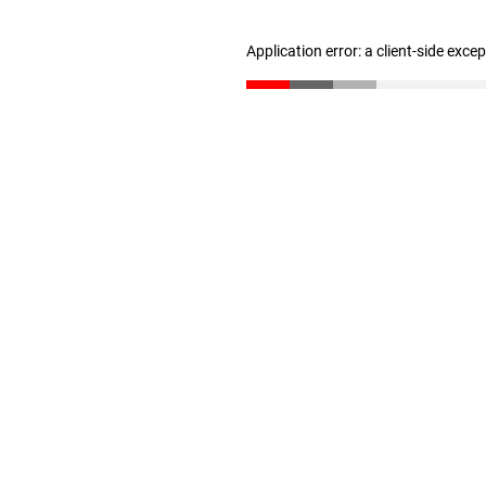
Application error: a client-side exc