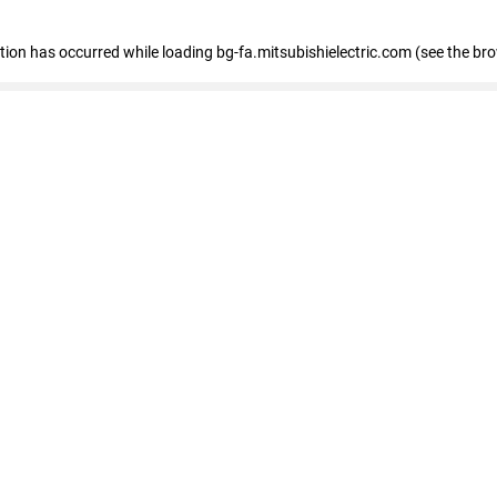
eption has occurred
while loading
bg-fa.mitsubishielectric.com
(see the br