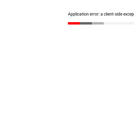
Application error: a client-side exc