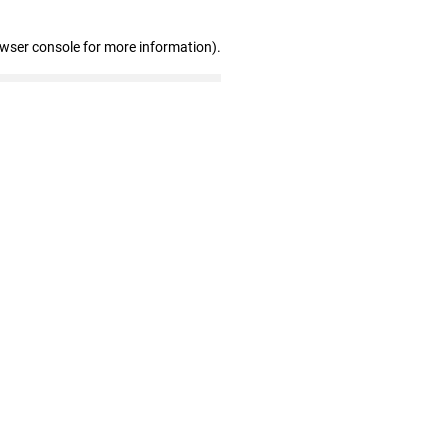
owser console for more information)
.