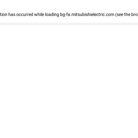
eption has occurred
while loading
bg-fa.mitsubishielectric.com
(see the br