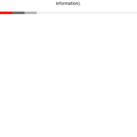
information)
.