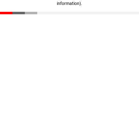
information)
.