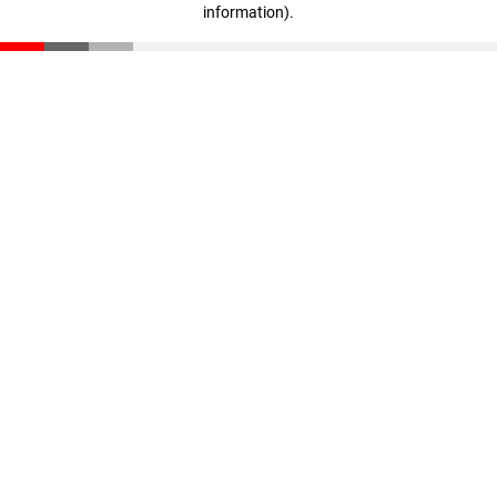
information)
.