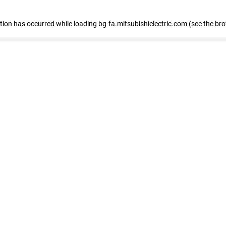
eption has occurred
while loading
bg-fa.mitsubishielectric.com
(see the br