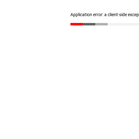
Application error: a client-side exc