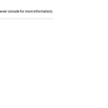
owser console for more information)
.