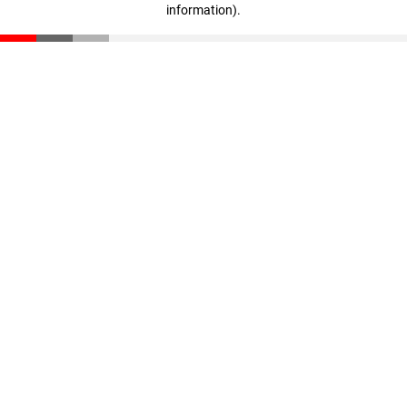
information)
.