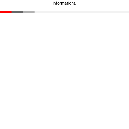
information)
.