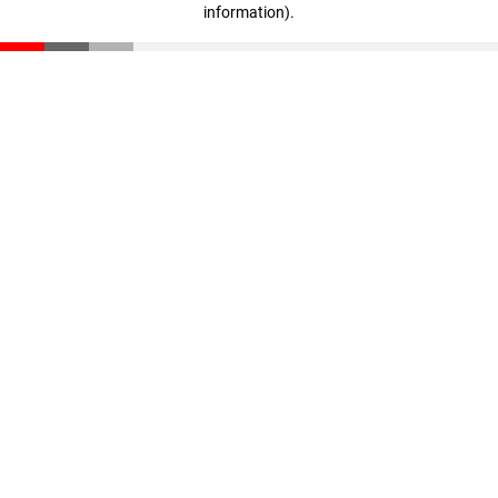
information)
.