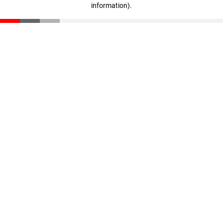
information)
.