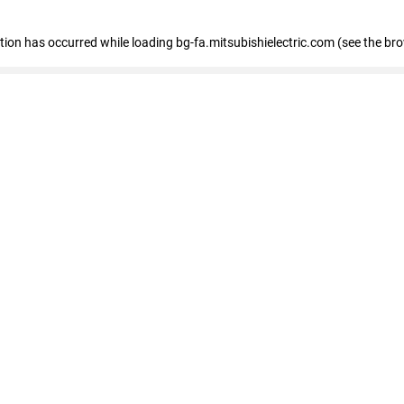
eption has occurred
while loading
bg-fa.mitsubishielectric.com
(see the br