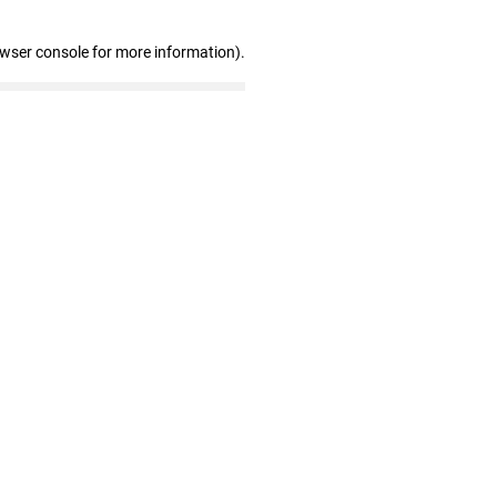
owser console for more information)
.