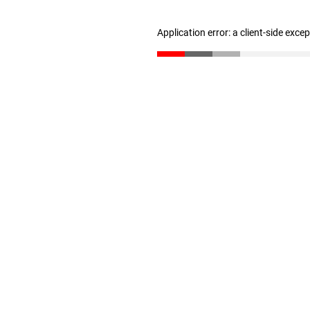
Application error: a client-side exc