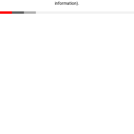
information)
.