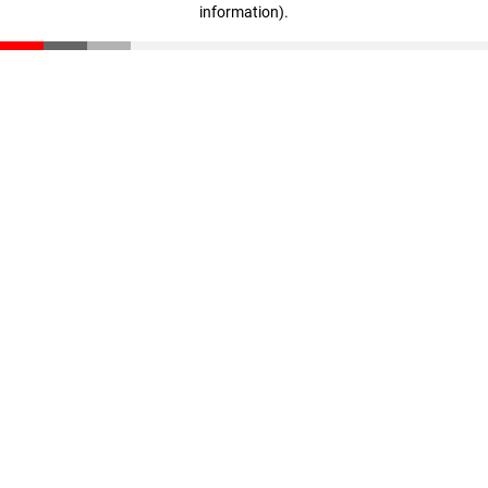
information)
.