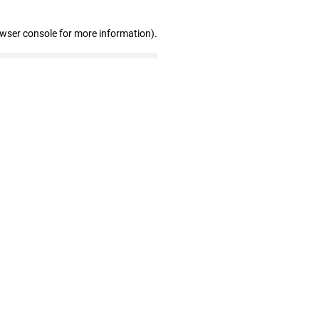
owser console for more information)
.