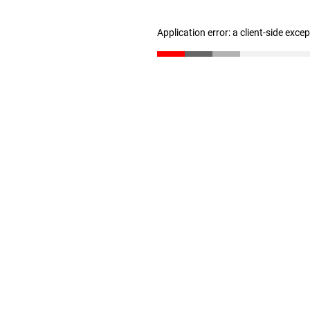
Application error: a client-side exc