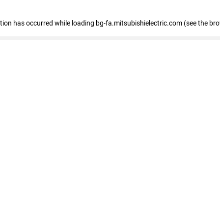
eption has occurred
while loading
bg-fa.mitsubishielectric.com
(see the br