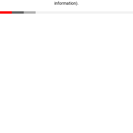
information)
.