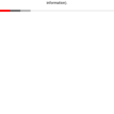
information)
.