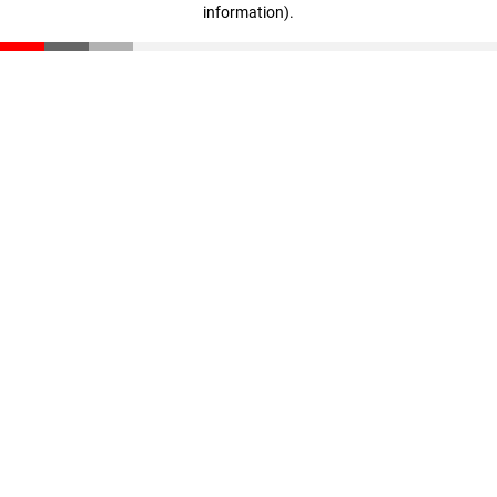
information)
.