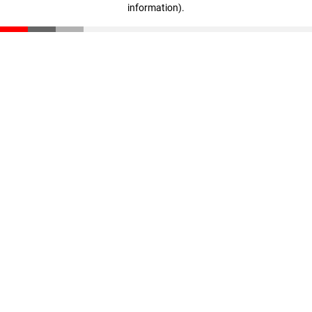
information)
.