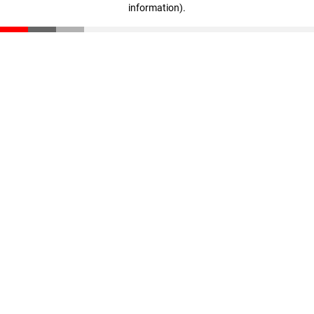
information)
.