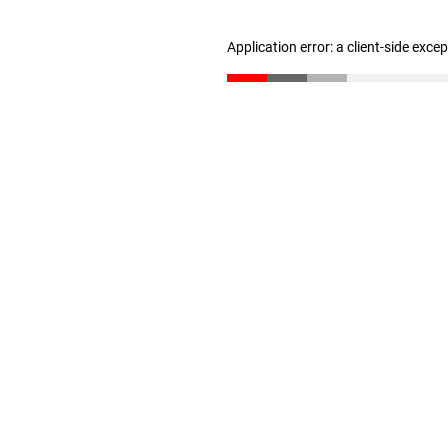
Application error: a client-side exc