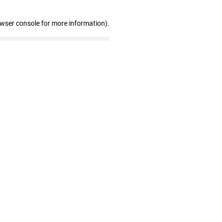
owser console for more information)
.