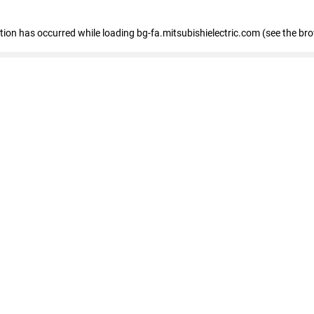
eption has occurred
while loading
bg-fa.mitsubishielectric.com
(see the br