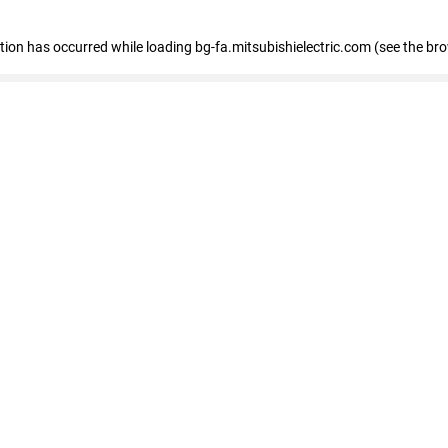
eption has occurred
while loading
bg-fa.mitsubishielectric.com
(see the br