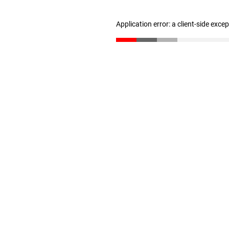
Application error: a client-side exc