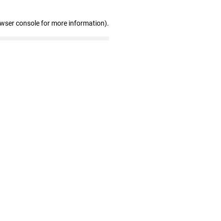
owser console for more information)
.