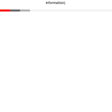
information)
.