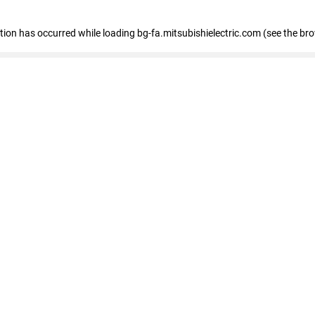
eption has occurred
while loading
bg-fa.mitsubishielectric.com
(see the br