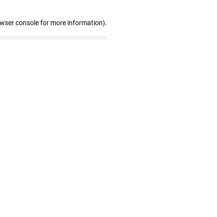
owser console for more information)
.