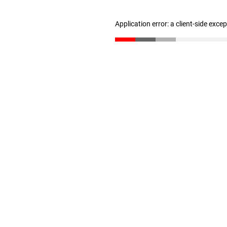
Application error: a client-side exc