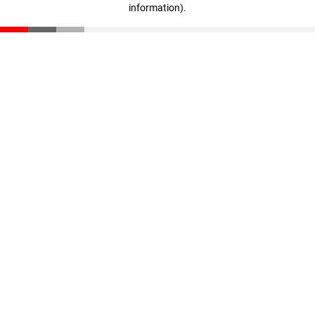
information)
.