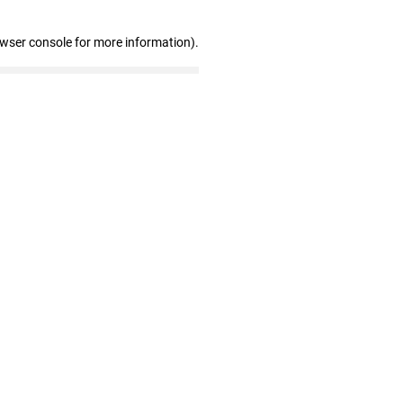
owser console for more information)
.