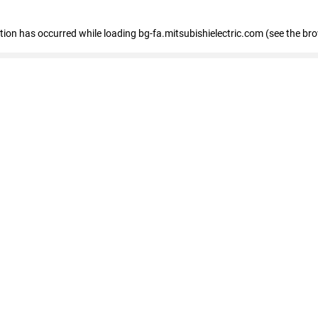
eption has occurred
while loading
bg-fa.mitsubishielectric.com
(see the br