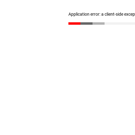
Application error: a client-side exc