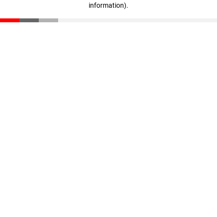
information)
.