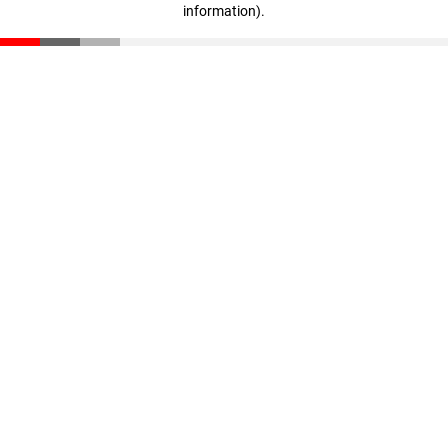
information)
.