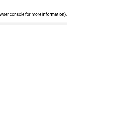
owser console for more information)
.