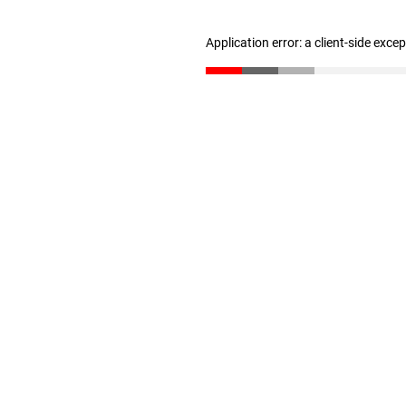
Application error: a client-side exc