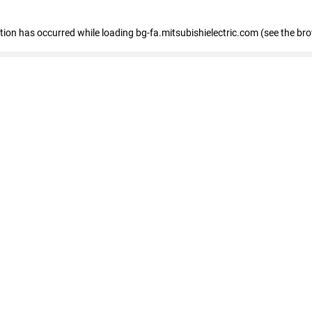
eption has occurred
while loading
bg-fa.mitsubishielectric.com
(see the br