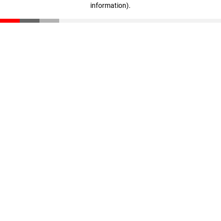
information)
.