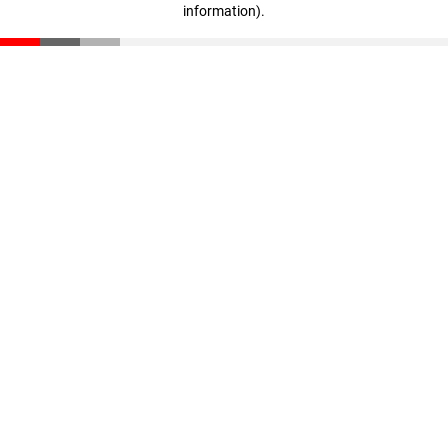
information)
.