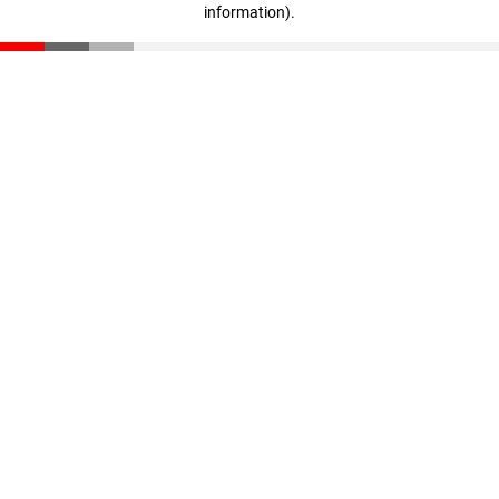
information)
.