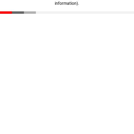
information)
.