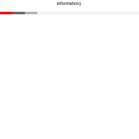
information)
.