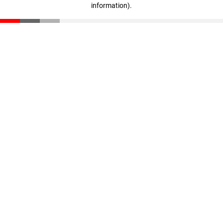
information)
.