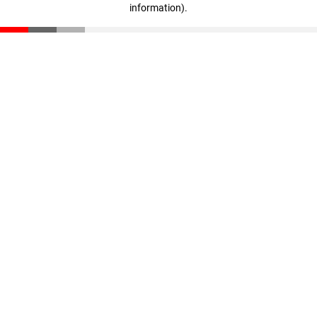
information)
.